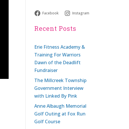
Facebook
Instagram
Recent Posts
Erie Fitness Academy &
Training For Warriors
Dawn of the Deadlift
Fundraiser
The Millcreek Township
Government Interview
with Linked By Pink
Anne Albaugh Memorial
Golf Outing at Fox Run
Golf Course