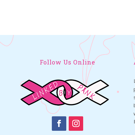
Follow Us Online