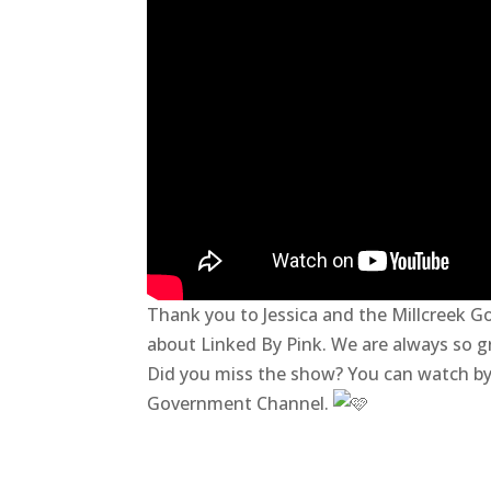
Thank you to Jessica
and the Millcreek G
about Linked By Pink. We are always so g
Did you miss the show? You can watch by 
Government Channel.