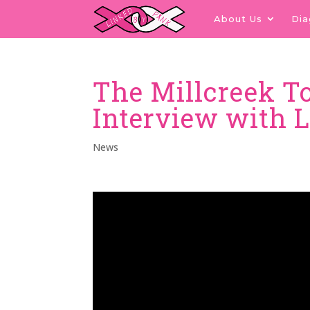
About Us
Di
The Millcreek 
Interview with 
News