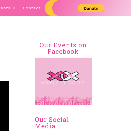
vents
Contact
Our Events on
Facebook
Our Social
Media