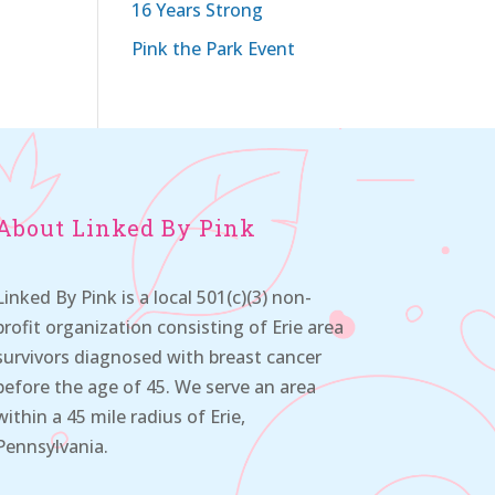
16 Years Strong
Pink the Park Event
About Linked By Pink
Linked By Pink is a local 501(c)(3) non-
profit organization consisting of Erie area
survivors diagnosed with breast cancer
before the age of 45. We serve an area
within a 45 mile radius of Erie,
Pennsylvania.