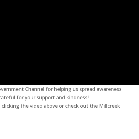
overnment Channel for helping us spread awareness
rateful for your support and
kindness!
clicking the video above or check out the Millcreek