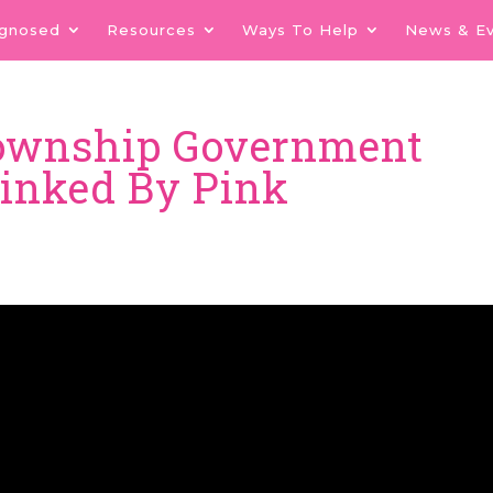
agnosed
Resources
Ways To Help
News & E
Township Government
Linked By Pink