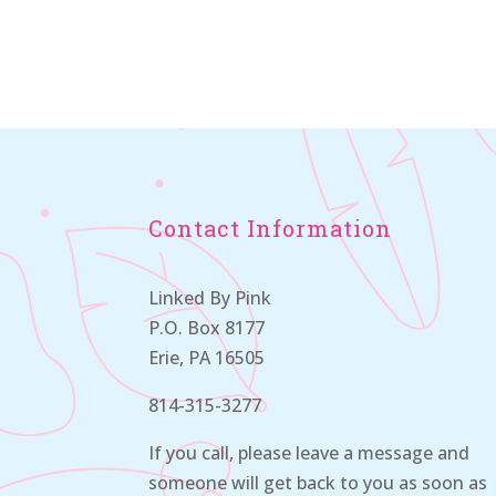
Contact Information
Linked By Pink
P.O. Box 8177
Erie, PA 16505
814-315-3277
If you call, please leave a message and
someone will get back to you as soon as